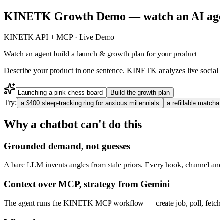
KINETK Growth Demo — watch an AI agent 
KINETK API + MCP · Live Demo
Watch an agent build a
launch & growth plan for your product
Describe your product in one sentence. KINETK analyzes live social 
Build the growth plan
Try:
a $400 sleep-tracking ring for anxious millennials
a refillable matcha
Why a chatbot can't do this
Grounded demand, not guesses
A bare LLM invents angles from stale priors. Every hook, channel and 
Context over MCP, strategy from Gemini
The agent runs the KINETK MCP workflow — create job, poll, fetch th