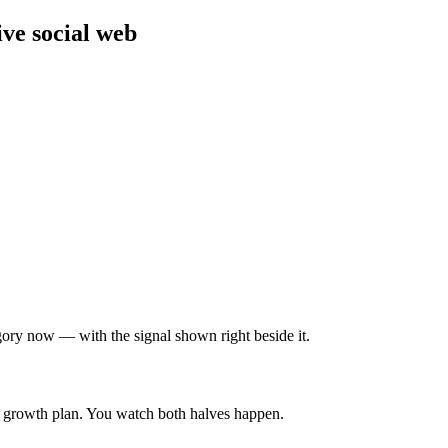
ve social web
gory now — with the signal shown right beside it.
& growth plan. You watch both halves happen.