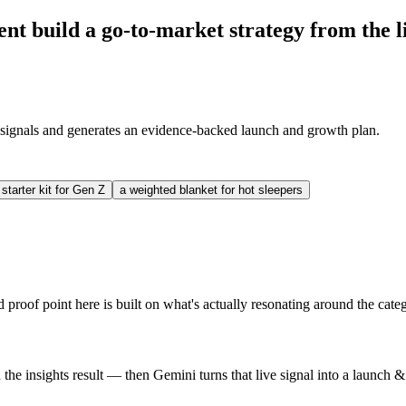
build a go-to-market strategy from the li
signals and generates an evidence-backed launch and growth plan.
 starter kit for Gen Z
a weighted blanket for hot sleepers
proof point here is built on what's actually resonating around the cate
e insights result — then Gemini turns that live signal into a launch 