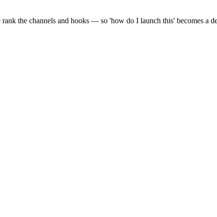
 rank the channels and hooks — so 'how do I launch this' becomes a defe