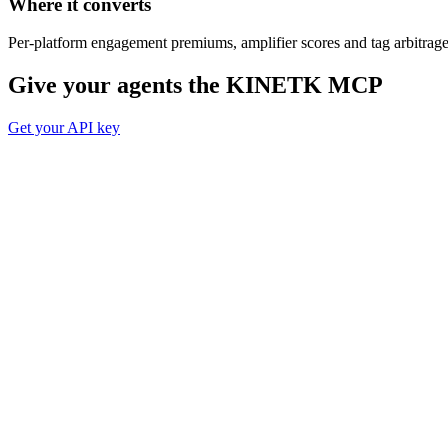
Where it converts
Per-platform engagement premiums, amplifier scores and tag arbitrage
Give your agents the
KINETK MCP
Get your API key