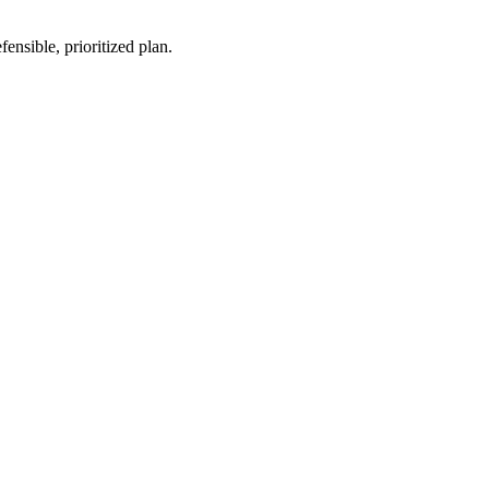
nsible, prioritized plan.